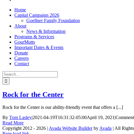
Home
Capital Campaign 2026
Goellner Family Foundation
About
News & Information
Programs & Services
GourMutts
Important Dates & Events
Donate
Careers
Contact
Search
for:
Rock for the Center
Rock for the Center is our ability-friendly event that offers a [...]
By
Tom Lasley
|
2021-04-19T16:31:32-05:00
April 19, 2021
|
Comment
Read More
Copyright 2012 - 2026 |
Avada Website Builder
by
Avada
| All Right
Facebook
X
Instagram
Pinterest
Page load link