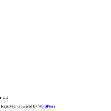
on
s Off
Rock
for
s Reserved | Powered by
WordPress
the