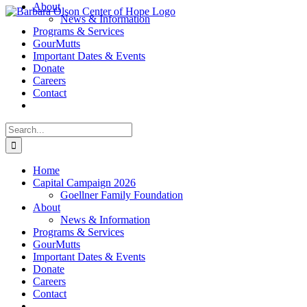
About
Skip
News & Information
to
Programs & Services
content
GourMutts
Important Dates & Events
Donate
Careers
Contact
Search
for:
Home
Capital Campaign 2026
Goellner Family Foundation
About
News & Information
Programs & Services
GourMutts
Important Dates & Events
Donate
Careers
Contact