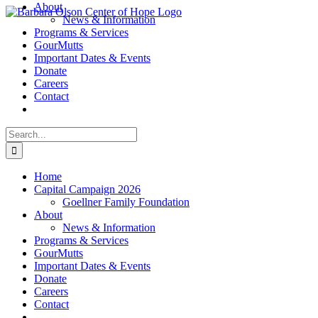
About
Skip
News & Information
to
Programs & Services
content
GourMutts
Important Dates & Events
Donate
Careers
Contact
Search
for:
Home
Capital Campaign 2026
Goellner Family Foundation
About
News & Information
Programs & Services
GourMutts
Important Dates & Events
Donate
Careers
Contact