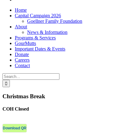
Home
Capital Campaign 2026
Goellner Family Foundation
About
News & Information
Programs & Services
GourMutts
Important Dates & Events
Donate
Careers
Contact
Search
for:
Christmas Break
COH Closed
Download QR