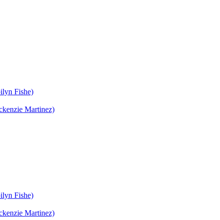
ilyn Fishe)
ckenzie Martinez)
ilyn Fishe)
ckenzie Martinez)