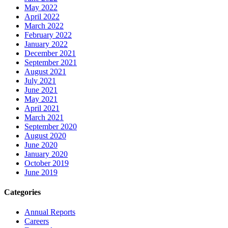
May 2022
April 2022
March 2022
February 2022
January 2022
December 2021
September 2021
August 2021
July 2021
June 2021
May 2021
April 2021
March 2021
September 2020
August 2020
June 2020
January 2020
October 2019
June 2019
Categories
Annual Reports
Careers