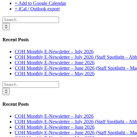
+ Add to Google Calendar
+ iCal / Outlook export
Search
for:
Recent Posts
COH Monthly E-Newsletter – July 2026
COH Monthly E-Newsletter – July 2026 (Staff Spotlight – Abb
COH Monthly E-Newsletter – June 2026
COH Monthly E-Newsletter – June 2026 (Staff Spotlight – Ma
COH Monthly E-Newsletter – May 2026
Search
for:
Recent Posts
COH Monthly E-Newsletter – July 2026
COH Monthly E-Newsletter – July 2026 (Staff Spotlight – Abb
COH Monthly E-Newsletter – June 2026
COH Monthly E-Newsletter – June 2026 (Staff Spotlight – Ma