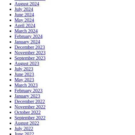
August 2024
July 2024
June 2024
May 2024
April 2024
March 2024
February 2024
January 2024
December 2023
November 2023
September 2023
August 2023
July 2023
June 2023
May 2023
March 2023
February 2023
January 2023
December 2022
November 2022
October 2022
September 2022
August 2022
July 2022
June 2022