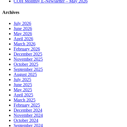
COH Monthly E-Newsletter – May 2026
Archives
July 2026
June 2026
May 2026
April 2026
March 2026
February 2026
December 2025
November 2025
October 2025
September 2025
August 2025
July 2025
June 2025
May 2025
April 2025
March 2025
February 2025
December 2024
November 2024
October 2024
September 2024