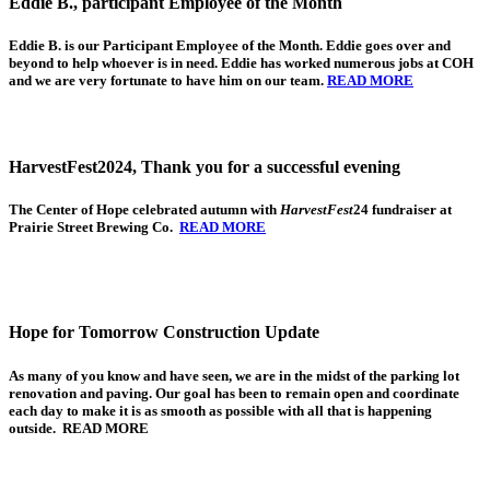
Eddie B., participant Employee of the Month
Eddie B.
is our Participant Employee of the Month. Eddie goes over and
beyond to help whoever is in need. Eddie has worked numerous jobs at COH
and we are very fortunate to have him on our team.
READ MORE
HarvestFest2024, Thank you for a successful evening
The Center of Hope
celebrated autumn with
HarvestFest
24 fundraiser at
Prairie Street Brewing Co.
READ MORE
Hope for Tomorrow Construction Update
As many of you know and have seen, we are in the midst of the parking lot
renovation and paving. Our goal has been to remain open and coordinate
each day to make it is as smooth as possible with all that is happening
outside. READ MORE