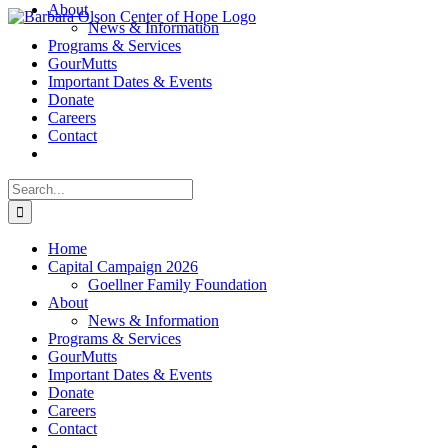
About
Skip
News & Information
to
Programs & Services
content
GourMutts
Important Dates & Events
Donate
Careers
Contact
Search
for:
Home
Capital Campaign 2026
Goellner Family Foundation
About
News & Information
Programs & Services
GourMutts
Important Dates & Events
Donate
Careers
Contact