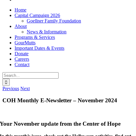
Home
Capital Campaign 2026
Goellner Family Foundation
About
News & Information
Programs & Services
GourMutts
Important Dates & Events
Donate
Careers
Contact
Search
for:
Previous
Next
COH Monthly E-Newsletter – November 2024
Your November update from the Center of Hope