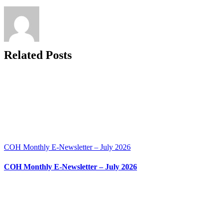
November
2024
Related Posts
COH Monthly E-Newsletter – July 2026
COH Monthly E-Newsletter – July 2026