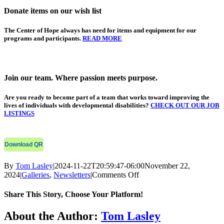
Donate items on our wish list
The Center of Hope
always has need for items and equipment for our
programs and participants.
READ MORE
Join our team. Where passion meets purpose.
Are you ready
to become part of a team that works toward improving the
lives of individuals with developmental disabilities?
CHECK OUT OUR JOB
LISTINGS
Download QR
By
Tom Lasley
|
2024-11-22T20:59:47-06:00
November 22,
on
2024
|
Galleries
,
Newsletters
|
Comments Off
COH
Monthly
Share This Story, Choose Your Platform!
E-
Newsletter
Facebook
X
Bluesky
Reddit
LinkedIn
WhatsApp
Telegram
Tumblr
Xing
Email
Copy
About the Author:
Tom Lasley
–
Link