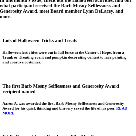
In this month’s issue, check out the Halloween activities, find out
what participant received the Barb Mosny Selflessness and
Generosity Award, meet Board member Lynn DeLacey, and
more.
Lots of Halloween Tricks and Treats
Halloween festivities were out in full force at the Center of Hope, from a
Trunk or Treating event and pumpkin decorating contest to face painting
and creative costumes.
The first Barb Mosny Selflessness and Generosity Award
recipient named
Aaron A.
was awarded the first Barb Mosny Selflessness and Generosity
Award for his quick thinking and bravery saved the life of his peer.
READ
MORE