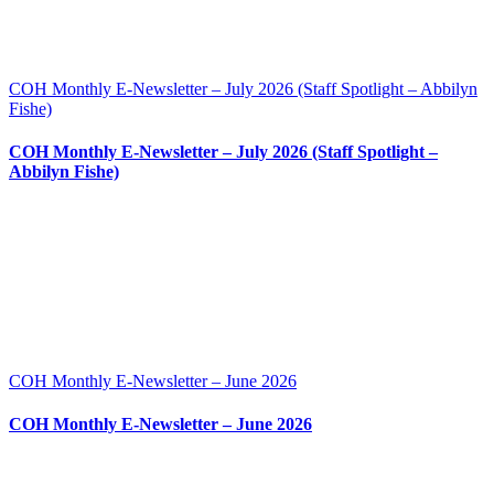
COH Monthly E-Newsletter – July 2026 (Staff Spotlight – Abbilyn
Fishe)
COH Monthly E-Newsletter – July 2026 (Staff Spotlight –
Abbilyn Fishe)
COH Monthly E-Newsletter – June 2026
COH Monthly E-Newsletter – June 2026