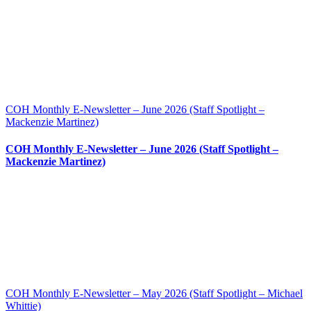
COH Monthly E-Newsletter – June 2026 (Staff Spotlight –
Mackenzie Martinez)
COH Monthly E-Newsletter – June 2026 (Staff Spotlight –
Mackenzie Martinez)
COH Monthly E-Newsletter – May 2026 (Staff Spotlight – Michael
Whittie)