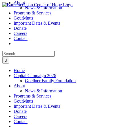
About
Skip
News & Information
to
Programs & Services
content
GourMutts
Important Dates & Events
Donate
Careers
Contact
Search
for:
Home
Capital Campaign 2026
Goellner Family Foundation
About
News & Information
Programs & Services
GourMutts
Important Dates & Events
Donate
Careers
Contact