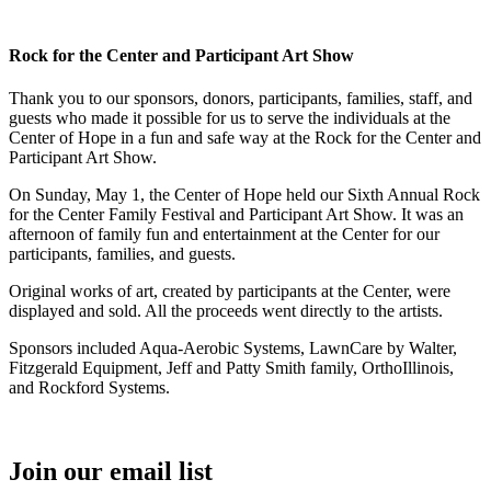
Rock for the Center and Participant Art Show
Thank you to our sponsors, donors, participants, families, staff, and
guests who made it possible for us to serve the individuals at the
Center of Hope in a fun and safe way at the Rock for the Center and
Participant Art Show.
On Sunday, May 1, the Center of Hope held our Sixth Annual Rock
for the Center Family Festival and Participant Art Show. It was an
afternoon of family fun and entertainment at the Center for our
participants, families, and guests.
Original works of art, created by participants at the Center, were
displayed and sold. All the proceeds went directly to the artists.
Sponsors included Aqua-Aerobic Systems, LawnCare by Walter,
Fitzgerald Equipment, Jeff and Patty Smith family, OrthoIllinois,
and Rockford Systems.
Join our email list