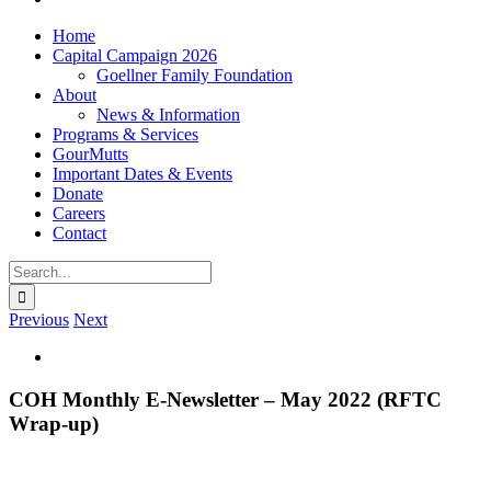
Home
Capital Campaign 2026
Goellner Family Foundation
About
News & Information
Programs & Services
GourMutts
Important Dates & Events
Donate
Careers
Contact
Search
for:
Previous
Next
View
Larger
Image
COH Monthly E-Newsletter – May 2022 (RFTC
Wrap-up)