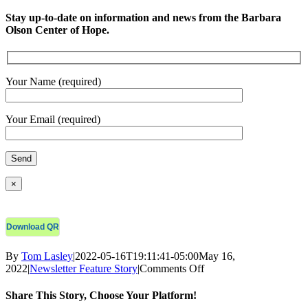
Stay up-to-date on information and news from the Barbara
Olson Center of Hope.
Your Name (required)
Your Email (required)
×
Download QR
By
Tom Lasley
|
2022-05-16T19:11:41-05:00
May 16,
on
2022
|
Newsletter Feature Story
|
Comments Off
COH
Monthly
Share This Story, Choose Your Platform!
E-