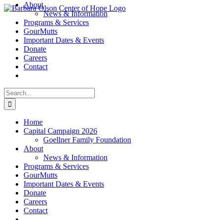
About
Skip
News & Information
to
Programs & Services
content
GourMutts
Important Dates & Events
Donate
Careers
Contact
Search
for:
Home
Capital Campaign 2026
Goellner Family Foundation
About
News & Information
Programs & Services
GourMutts
Important Dates & Events
Donate
Careers
Contact