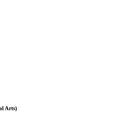
l Arts)