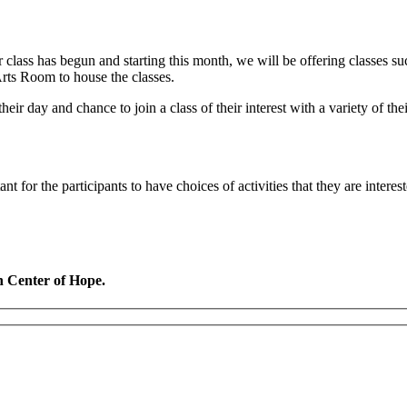
class has begun and starting this month, we will be offering classes suc
rts Room to house the classes.
eir day and chance to join a class of their interest with a variety of the
t for the participants to have choices of activities that they are intere
n Center of Hope.