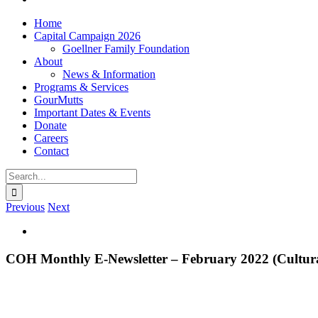
Home
Capital Campaign 2026
Goellner Family Foundation
About
News & Information
Programs & Services
GourMutts
Important Dates & Events
Donate
Careers
Contact
Search
for:
Previous
Next
View
Larger
Image
COH Monthly E-Newsletter – February 2022 (Cultura