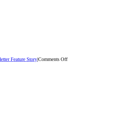
on
etter Feature Story
|
Comments Off
COH
Monthly
E-
Newsletter
–
February
2022
(Cultural
Arts)