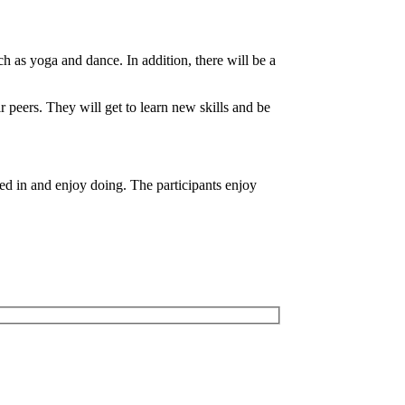
h as yoga and dance. In addition, there will be a
ir peers. They will get to learn new skills and be
sted in and enjoy doing. The participants enjoy