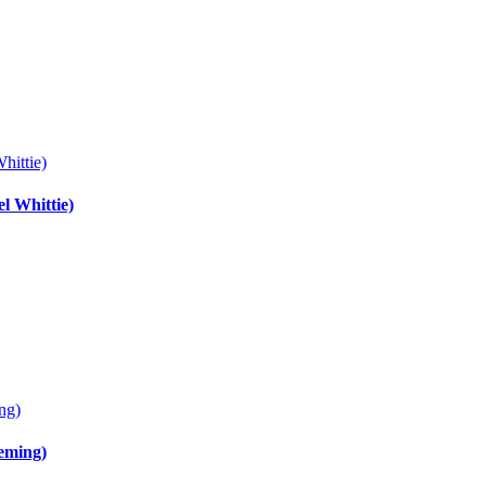
hittie)
l Whittie)
ng)
leming)