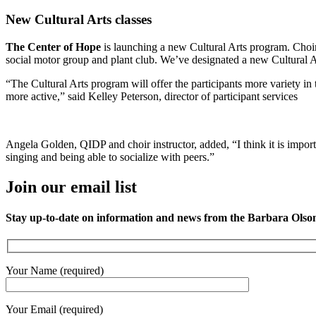
New Cultural Arts classes
The Center of Hope
is launching a new Cultural Arts program. Choir 
social motor group and plant club. We’ve designated a new Cultural A
“The Cultural Arts program will offer the participants more variety in th
more active,” said Kelley Peterson, director of participant services
Angela Golden, QIDP and choir instructor, added, “I think it is importan
singing and being able to socialize with peers.”
Join our email list
Stay up-to-date on information and news from the Barbara Olso
Your Name (required)
Your Email (required)