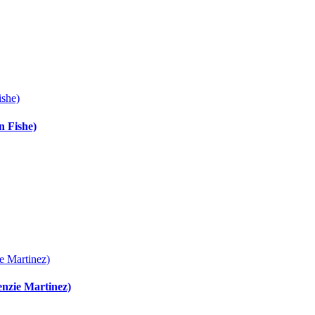
ishe)
n Fishe)
e Martinez)
enzie Martinez)