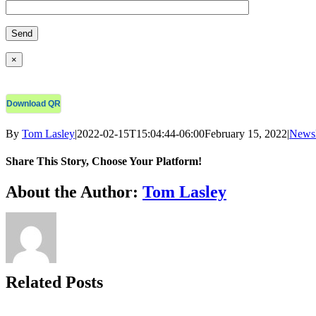
×
Download QR
By
Tom Lasley
|
2022-02-15T15:04:44-06:00
February 15, 2022
|
Newsl
Share This Story, Choose Your Platform!
Facebook
X
Bluesky
Reddit
LinkedIn
WhatsApp
Telegram
Tumblr
Xing
Email
Copy
About the Author:
Tom Lasley
Link
Related Posts