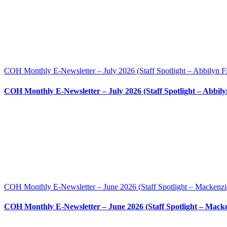
COH Monthly E-Newsletter – July 2026 (Staff Spotlight – Abbilyn F
COH Monthly E-Newsletter – July 2026 (Staff Spotlight – Abbily
COH Monthly E-Newsletter – June 2026 (Staff Spotlight – Mackenzi
COH Monthly E-Newsletter – June 2026 (Staff Spotlight – Mack