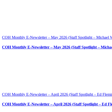
COH Monthly E-Newsletter – May 2026 (Staff Spotlight – Michael W
COH Monthly E-Newsletter – May 2026 (Staff Spotlight – Michae
COH Monthly E-Newsletter – April 2026 (Staff Spotlight – Ed Flemi
COH Monthly E-Newsletter – April 2026 (Staff Spotlight – Ed F