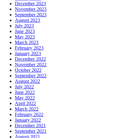
December 2023
November 2023
September 2023
August 2023
July 2023
June 2023
May 2023
March 2023
February 2023
January 2023
December 2022
November 2022
October 2022
September 2022
August 2022
July 2022
June 2022
May 2022
April 2022
March 2022
February 2022
January 2022
December 2021
September 2021
August 2021