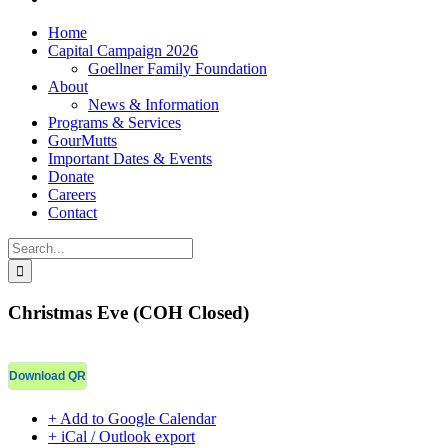
Home
Capital Campaign 2026
Goellner Family Foundation
About
News & Information
Programs & Services
GourMutts
Important Dates & Events
Donate
Careers
Contact
Search
for:
Christmas Eve (COH Closed)
Download QR
+ Add to Google Calendar
+ iCal / Outlook export