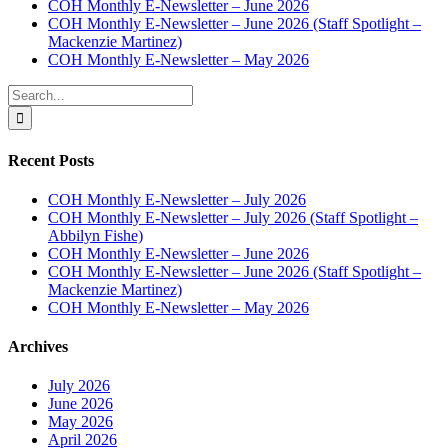
COH Monthly E-Newsletter – June 2026
COH Monthly E-Newsletter – June 2026 (Staff Spotlight –
Mackenzie Martinez)
COH Monthly E-Newsletter – May 2026
Search
for:
Recent Posts
COH Monthly E-Newsletter – July 2026
COH Monthly E-Newsletter – July 2026 (Staff Spotlight –
Abbilyn Fishe)
COH Monthly E-Newsletter – June 2026
COH Monthly E-Newsletter – June 2026 (Staff Spotlight –
Mackenzie Martinez)
COH Monthly E-Newsletter – May 2026
Archives
July 2026
June 2026
May 2026
April 2026