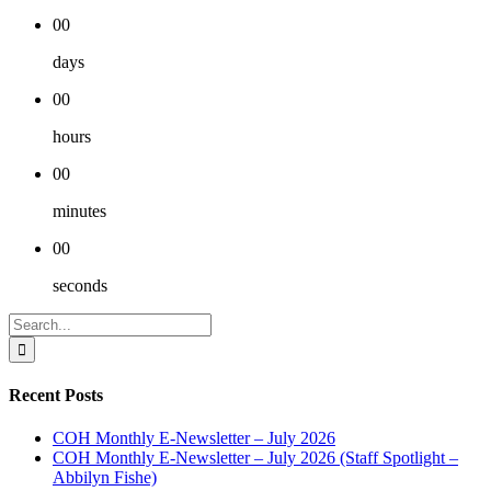
00
days
00
hours
00
minutes
00
seconds
Search
for:
Recent Posts
COH Monthly E-Newsletter – July 2026
COH Monthly E-Newsletter – July 2026 (Staff Spotlight –
Abbilyn Fishe)