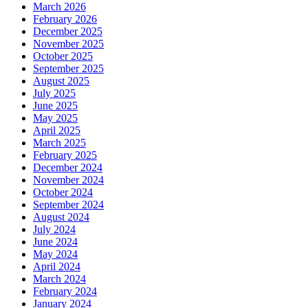
March 2026
February 2026
December 2025
November 2025
October 2025
September 2025
August 2025
July 2025
June 2025
May 2025
April 2025
March 2025
February 2025
December 2024
November 2024
October 2024
September 2024
August 2024
July 2024
June 2024
May 2024
April 2024
March 2024
February 2024
January 2024