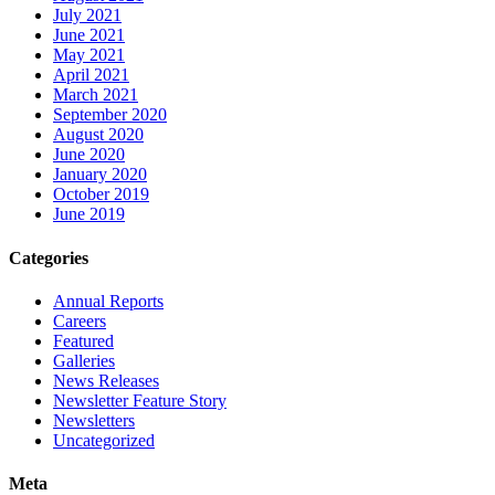
July 2021
June 2021
May 2021
April 2021
March 2021
September 2020
August 2020
June 2020
January 2020
October 2019
June 2019
Categories
Annual Reports
Careers
Featured
Galleries
News Releases
Newsletter Feature Story
Newsletters
Uncategorized
Meta