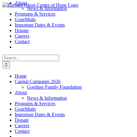
About
Skip
News & Information
to
Programs & Services
content
GourMutts
Important Dates & Events
Donate
Careers
Contact
Search
for:
Home
Capital Campaign 2026
Goellner Family Foundation
About
News & Information
Programs & Services
GourMutts
Important Dates & Events
Donate
Careers
Contact