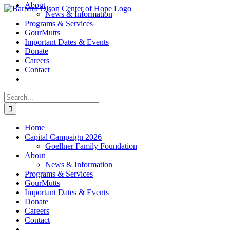
About
Skip
News & Information
to
Programs & Services
content
GourMutts
Important Dates & Events
Donate
Careers
Contact
Search
for:
Home
Capital Campaign 2026
Goellner Family Foundation
About
News & Information
Programs & Services
GourMutts
Important Dates & Events
Donate
Careers
Contact