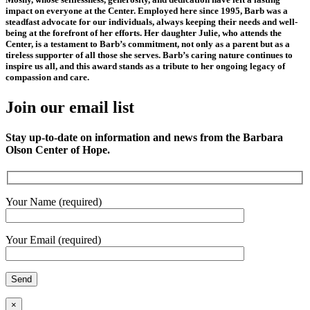
impact on everyone at the Center. Employed here since 1995, Barb was a
steadfast advocate for our individuals, always keeping their needs and well-
being at the forefront of her efforts. Her daughter Julie, who attends the
Center, is a testament to Barb’s commitment, not only as a parent but as a
tireless supporter of all those she serves. Barb’s caring nature continues to
inspire us all, and this award stands as a tribute to her ongoing legacy of
compassion and care.
Join our email list
Stay up-to-date on information and news from the Barbara
Olson Center of Hope.
Your Name (required)
Your Email (required)
×