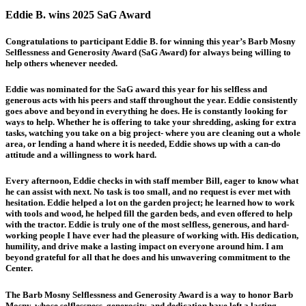
Eddie B. wins 2025 SaG Award
Congratulations to participant Eddie B. for winning this year’s Barb Mosny
Selflessness and Generosity Award (SaG Award) for always being willing to
help others whenever needed.
Eddie was nominated for the SaG award this year for his selfless and
generous acts with his peers and staff throughout the year. Eddie consistently
goes above and beyond in everything he does. He is constantly looking for
ways to help. Whether he is offering to take your shredding, asking for extra
tasks, watching you take on a big project- where you are cleaning out a whole
area, or lending a hand where it is needed, Eddie shows up with a can-do
attitude and a willingness to work hard.
Every afternoon, Eddie checks in with staff member Bill, eager to know what
he can assist with next. No task is too small, and no request is ever met with
hesitation. Eddie helped a lot on the garden project; he learned how to work
with tools and wood, he helped fill the garden beds, and even offered to help
with the tractor. Eddie is truly one of the most selfless, generous, and hard-
working people I have ever had the pleasure of working with. His dedication,
humility, and drive make a lasting impact on everyone around him. I am
beyond grateful for all that he does and his unwavering commitment to the
Center.
The Barb Mosny Selflessness and Generosity Award is a way to honor Barb
Mosny, whose selflessness, generosity, and dedication have left a lasting