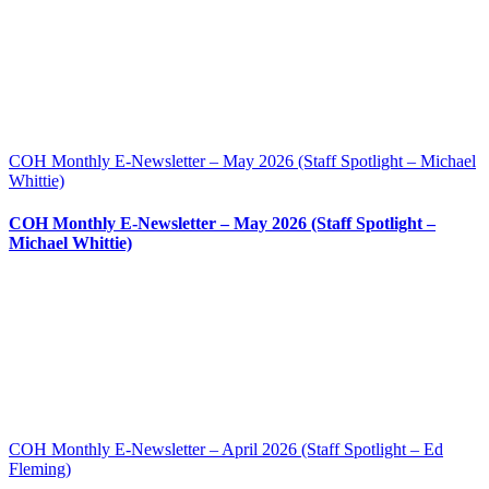
COH Monthly E-Newsletter – May 2026 (Staff Spotlight – Michael
Whittie)
COH Monthly E-Newsletter – May 2026 (Staff Spotlight –
Michael Whittie)
COH Monthly E-Newsletter – April 2026 (Staff Spotlight – Ed
Fleming)