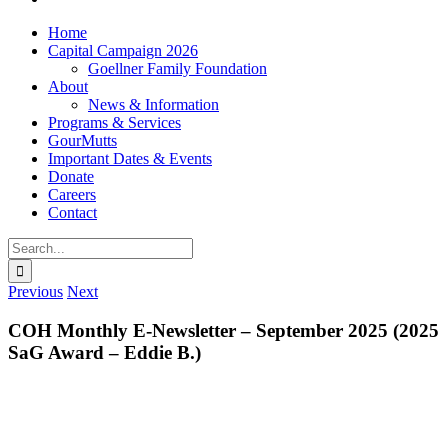
Home
Capital Campaign 2026
Goellner Family Foundation
About
News & Information
Programs & Services
GourMutts
Important Dates & Events
Donate
Careers
Contact
Search
for:
Previous
Next
COH Monthly E-Newsletter – September 2025 (2025
SaG Award – Eddie B.)