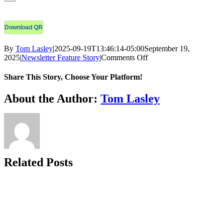
Download QR
By
Tom Lasley
|
2025-09-19T13:46:14-05:00
September 19,
on
2025
|
Newsletter Feature Story
|
Comments Off
COH
Monthly
Share This Story, Choose Your Platform!
E-
Newsletter
Facebook
X
Bluesky
Reddit
LinkedIn
WhatsApp
Telegram
Tumblr
Xing
Email
Copy
About the Author:
Tom Lasley
–
Link
September
2025
(2025
SaG
Award
–
Related Posts
Eddie
B.)