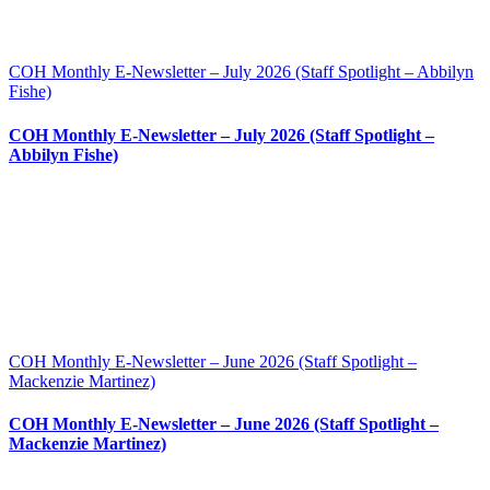
COH Monthly E-Newsletter – July 2026 (Staff Spotlight – Abbilyn
Fishe)
COH Monthly E-Newsletter – July 2026 (Staff Spotlight –
Abbilyn Fishe)
COH Monthly E-Newsletter – June 2026 (Staff Spotlight –
Mackenzie Martinez)
COH Monthly E-Newsletter – June 2026 (Staff Spotlight –
Mackenzie Martinez)