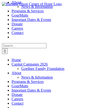
About
Skip
News & Information
to
Programs & Services
content
GourMutts
Important Dates & Events
Donate
Careers
Contact
Search
for:
Home
Capital Campaign 2026
Goellner Family Foundation
About
News & Information
Programs & Services
GourMutts
Important Dates & Events
Donate
Careers
Contact