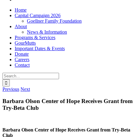
Home
Capital Campaign 2026
Goellner Family Foundation
About
News & Information
Programs & Services
GourMutts
Important Dates & Events
Donate
Careers
Contact
Search
for:
Previous
Next
Barbara Olson Center of Hope Receives Grant from
Try-Beta Club
Barbara Olson Center of Hope Receives Grant from Try-Beta
Club