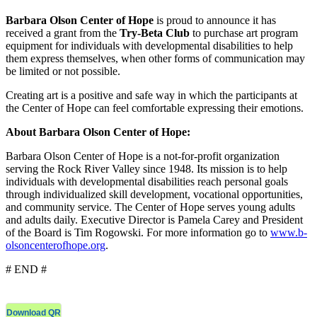
Barbara Olson Center of Hope
is proud to announce it has
received a grant from the
Try-Beta Club
to purchase art program
equipment for individuals with developmental disabilities to help
them express themselves, when other forms of communication may
be limited or not possible.
Creating art is a positive and safe way in which the participants at
the Center of Hope can feel comfortable expressing their emotions.
About Barbara Olson Center of Hope:
Barbara Olson Center of Hope is a not-for-profit organization
serving the Rock River Valley since 1948. Its mission is to help
individuals with developmental disabilities reach personal goals
through individualized skill development, vocational opportunities,
and community service. The Center of Hope serves young adults
and adults daily. Executive Director is Pamela Carey and President
of the Board is Tim Rogowski. For more information go to
www.b-
olsoncenterofhope.org
.
# END #
Download QR