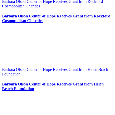
Barbara Olson Center of Hope Receives Grant from Rockford
Cosmopolitan Charities
Barbara Olson Center of Hope Receives Grant from Rockford
Cosmopolitan Charities
Barbara Olson Center of Hope Receives Grant from Helen Brach
Foundation
Barbara Olson Center of Hope Receives Grant from Helen
Brach Foundation