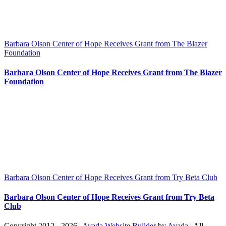
Barbara Olson Center of Hope Receives Grant from The Blazer
Foundation
Barbara Olson Center of Hope Receives Grant from The Blazer
Foundation
Barbara Olson Center of Hope Receives Grant from Try Beta Club
Barbara Olson Center of Hope Receives Grant from Try Beta
Club
Copyright 2012 - 2026 |
Avada Website Builder
by
Avada
| All