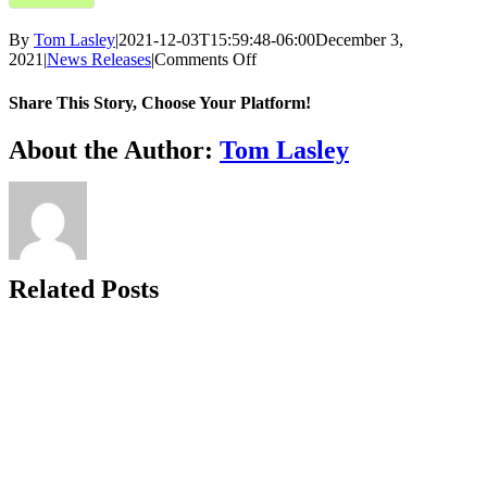
By
Tom Lasley
|
2021-12-03T15:59:48-06:00
December 3,
on
2021
|
News Releases
|
Comments Off
Barbara
Olson
Share This Story, Choose Your Platform!
Center
of
Facebook
X
Bluesky
Reddit
LinkedIn
WhatsApp
Telegram
Tumblr
Xing
Email
Copy
About the Author:
Tom Lasley
Hope
Link
Receives
Grant
from
Try-
Beta
Club
Related Posts